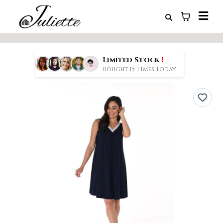
!
Limited Stock
Bought 15 Times Today