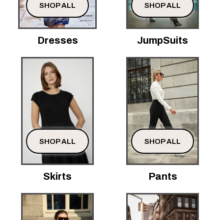
SHOP ALL
SHOP ALL
Dresses
JumpSuits
SHOP ALL
SHOP ALL
Skirts
Pants