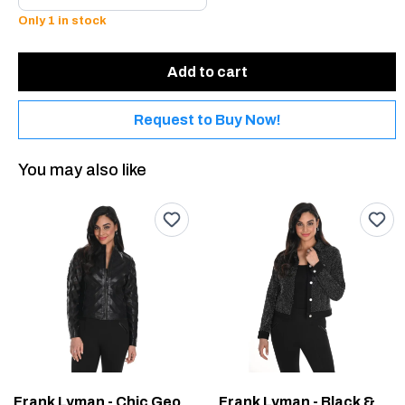
Only 1 in stock
Add to cart
Request to Buy Now!
You may also like
Frank Lyman - Chic Geometric Jacket #244610U
Frank Lyman - Black & Silver Woven Cropped Jacket #244614U