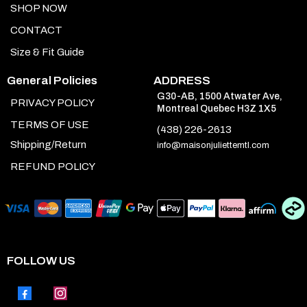
SHOP NOW
CONTACT
Size & Fit Guide
General Policies
ADDRESS
G30-AB, 1500 Atwater Ave,
PRIVACY POLICY
Montreal Quebec H3Z 1X5
TERMS OF USE
(438) 226-2613
Shipping/Return
info@maisonjuliettemtl.com
REFUND POLICY
FOLLOW US