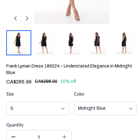
Frank Lyman Dress 189224 – Understated Elegance in Midnight
Blue
CA$265.99
CA$296.00
10% off
Size
Color
Quantity