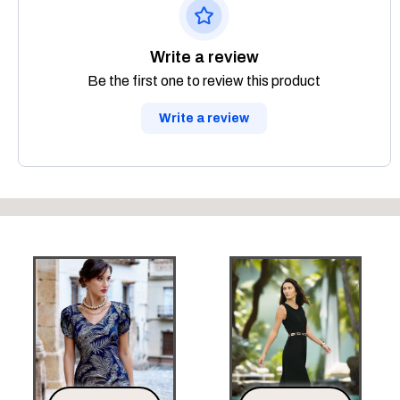
Write a review
Be the first one to review this product
Write a review