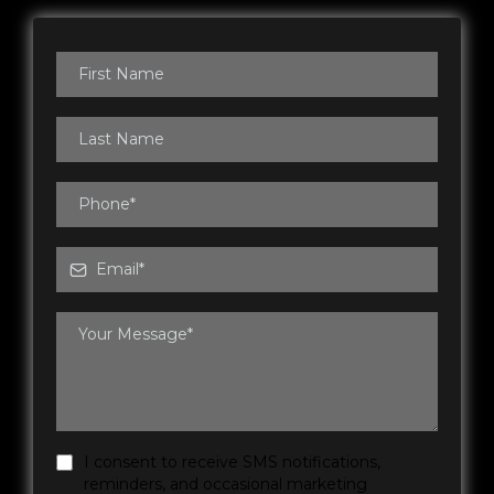
I consent to receive SMS notifications,
reminders, and occasional marketing