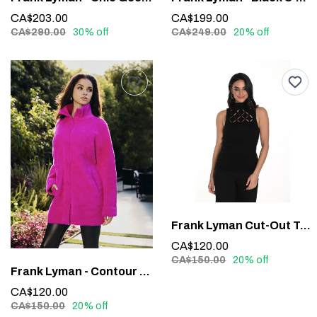
CA$203.00
CA$199.00
CA$290.00
30% off
CA$249.00
20% off
Frank Lyman Cut-Out Top #243526U
CA$120.00
CA$150.00
20% off
Frank Lyman - Contour Waistband Faux Leather Pants #213684
CA$120.00
CA$150.00
20% off