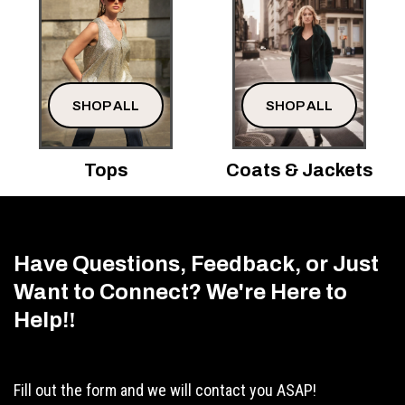
SHOP ALL
SHOP ALL
Tops
Coats & Jackets
Have Questions, Feedback, or Just
Want to Connect? We're Here to
Help!
!
Fill out the form and we will contact you ASAP!