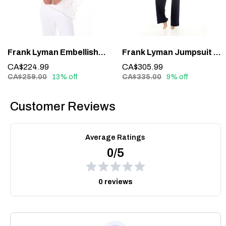
Frank Lyman Embellished Overlay Top 185420 – Sparkle with Sophistication
Frank Lyman Jumpsuit 228161 – Glamour in One Effortless Statement
CA$224.99
CA$305.99
CA$259.00
13% off
CA$335.00
9% off
Customer Reviews
Average Ratings
0/5
0 reviews