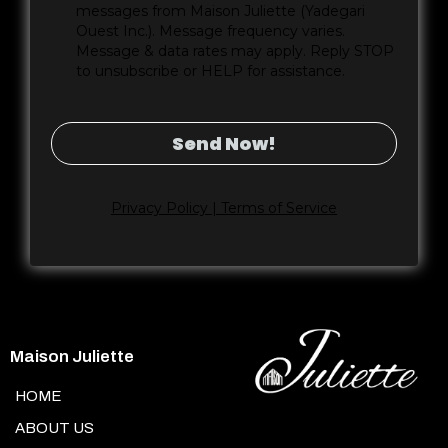
messages from Maison Juliette (Yadegari
Ouest Inc.). Message frequency varies.
Message & data rates may apply. Reply STOP
to unsubscribe or HELP for assistance.
Send Now!
Privacy Policy | Terms of Service
Maison Juliette
HOME
ABOUT US