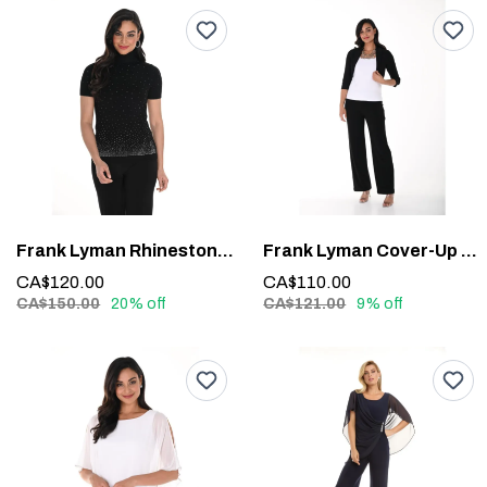
Frank Lyman Rhinestone Detail Top #244635U
Frank Lyman Cover-Up 020
CA$120.00
CA$110.00
CA$150.00
20% off
CA$121.00
9% off