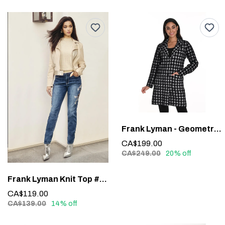
Frank Lyman - Geometric Long-Sleeve Blazer #243427U
CA$199.00
CA$249.00
20% off
Frank Lyman Knit Top #243464U
CA$119.00
CA$139.00
14% off