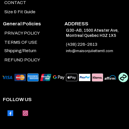
CONTACT
Size & Fit Guide
General Policies
ADDRESS
G30-AB, 1500 Atwater Ave,
PRIVACY POLICY
Montreal Quebec H3Z 1X5
TERMS OF USE
(438) 226-2613
Shipping/Return
info@maisonjuliettemtl.com
REFUND POLICY
FOLLOW US