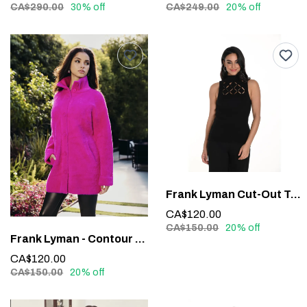
CA$290.00
30% off
CA$249.00
20% off
Frank Lyman Cut-Out Top #243526U
CA$120.00
CA$150.00
20% off
Frank Lyman - Contour Waistband Faux Leather Pants #213684
CA$120.00
CA$150.00
20% off