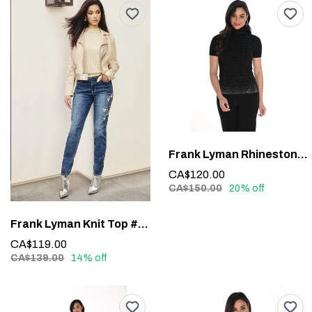
Frank Lyman Rhinestone Detail Top #244635U
CA$120.00
CA$150.00
20% off
Frank Lyman Knit Top #243464U
CA$119.00
CA$139.00
14% off