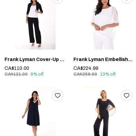
Frank Lyman Cover-Up 020
Frank Lyman Embellished Overlay Top 185420 – Sparkle with Sophistication
CA$110.00
CA$224.99
CA$121.00
9% off
CA$259.00
13% off