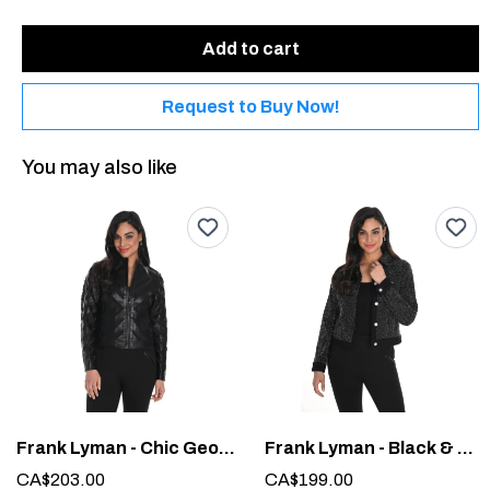
Add to cart
Request to Buy Now!
You may also like
Frank Lyman - Chic Geometric Jacket #244610U
Frank Lyman - Black & Silver Woven Cropped Jacket #244614U
CA$203.00
CA$199.00