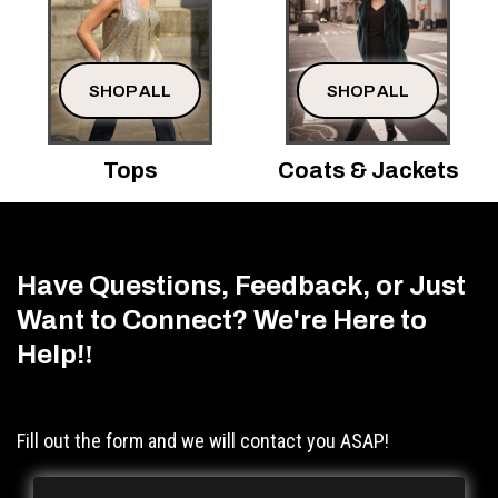
SHOP ALL
SHOP ALL
Tops
Coats & Jackets
Have Questions, Feedback, or Just
Want to Connect? We're Here to
Help!
!
Fill out the form and we will contact you ASAP!