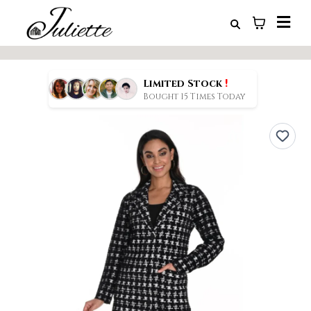
!
Limited Stock
Bought 15 Times Today