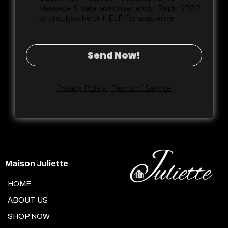
Message & data rates may apply. Reply STOP
to unsubscribe or HELP for assistance.
Send Now!
Privacy Policy | Terms of Service
Maison Juliette
HOME
ABOUT US
SHOP NOW