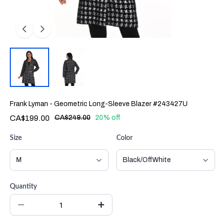
Frank Lyman - Geometric Long-Sleeve Blazer #243427U
CA$199.00
CA$249.00
20% off
Size
Color
Quantity