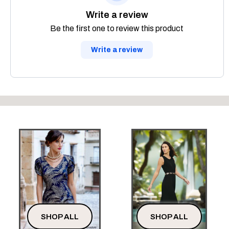
Write a review
Be the first one to review this product
Write a review
SHOP ALL
SHOP ALL