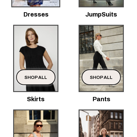
Dresses
JumpSuits
SHOP ALL
SHOP ALL
Skirts
Pants