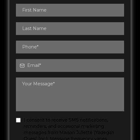
I consent to receive SMS notifications,
reminders, and occasional marketing
messages from Maison Juliette (Yadegari
Ouest Inc.). Message frequency varies.