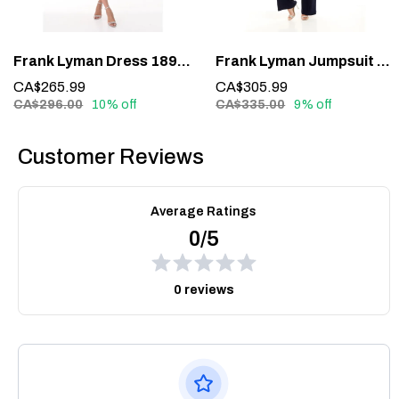
Frank Lyman Dress 189224 – Understated Elegance in Midnight Blue
Frank Lyman Jumpsuit 228161 – Glamour in One Effortless Statement
CA$265.99
CA$305.99
CA$296.00
10% off
CA$335.00
9% off
Customer Reviews
Average Ratings
0/5
0 reviews