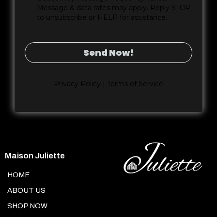
Message & data rates may apply. Reply STOP
to unsubscribe or HELP for assistance.
Send Now!
Privacy Policy | Terms of Service
Maison Juliette
HOME
ABOUT US
SHOP NOW