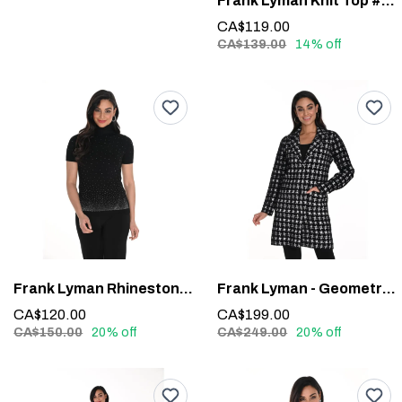
Frank Lyman Knit Top #243464U
CA$119.00
CA$139.00
14% off
Frank Lyman Rhinestone Detail Top #244635U
Frank Lyman - Geometric Long-Sleeve Blazer #243427U
CA$120.00
CA$199.00
CA$150.00
20% off
CA$249.00
20% off