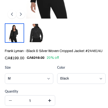
Frank Lyman - Black & Silver Woven Cropped Jacket #244614U
CA$199.00
CA$249.00
20% off
Size
Color
Quantity