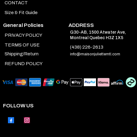
CONTACT
Size & Fit Guide
General Policies
ADDRESS
G30-AB, 1500 Atwater Ave,
PRIVACY POLICY
Montreal Quebec H3Z 1X5
TERMS OF USE
(438) 226-2613
Shipping/Return
info@maisonjuliettemtl.com
REFUND POLICY
FOLLOW US