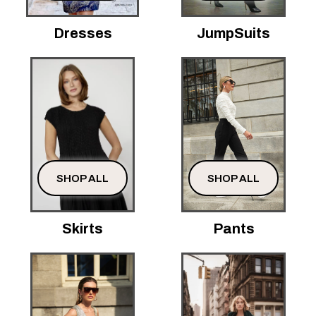
Dresses
JumpSuits
SHOP ALL
SHOP ALL
Skirts
Pants