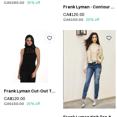
CA$290.00
30% off
Frank Lyman - Contour Waistband Faux Leather Pants #213684
CA$120.00
CA$150.00
20% off
Frank Lyman Cut-Out Top #243526U
CA$120.00
CA$150.00
20% off