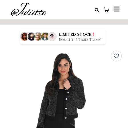
!
Limited Stock
Bought 15 Times Today