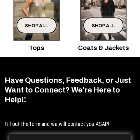
SHOP ALL
SHOP ALL
Tops
Coats & Jackets
Have Questions, Feedback, or Just
Want to Connect? We're Here to
Help!
!
Fill out the form and we will contact you ASAP!