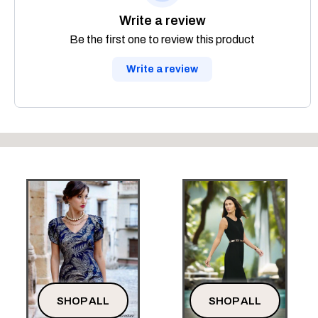
Write a review
Be the first one to review this product
Write a review
SHOP ALL
SHOP ALL