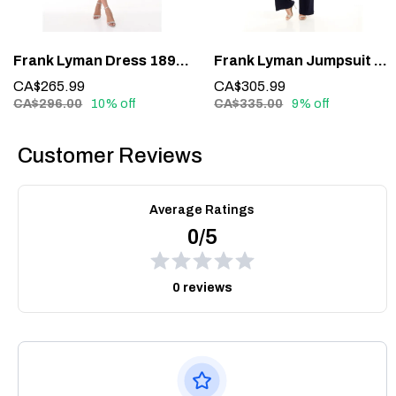
Frank Lyman Dress 189224 – Understated Elegance in Midnight Blue
Frank Lyman Jumpsuit 228161 – Glamour in One Effortless Statement
CA$265.99
CA$305.99
CA$296.00
10% off
CA$335.00
9% off
Customer Reviews
Average Ratings
0/5
0 reviews