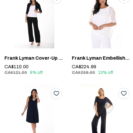
Frank Lyman Cover-Up 020
Frank Lyman Embellished Overlay Top 185420 – Sparkle with Sophistication
CA$110.00
CA$224.99
CA$121.00
9% off
CA$259.00
13% off