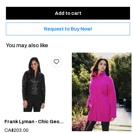
Add to cart
Request to Buy Now!
You may also like
Frank Lyman - Chic Geometric Jacket #244610U
CA$203.00