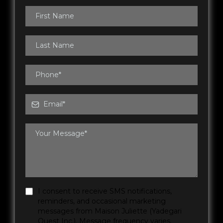
I consent to receive SMS notifications,
reminders, and occasional marketing
messages from Maison Juliette (Yadegari
Ouest Inc.). Message frequency varies.