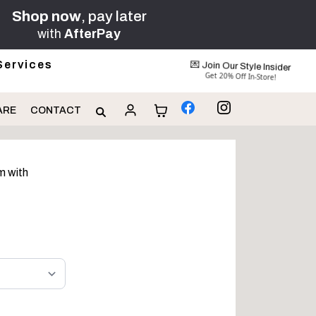
Shop now
, pay later
with
AfterPay
Services
💌 Join Our Style Insider
Get 20% Off In-Store!
ARE
CONTACT
m with