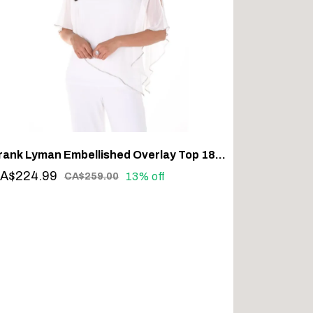
Frank Lyman Embellished Overlay Top 185420 – Sparkle with Sophistication
A$224.99
13% off
CA$259.00