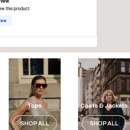
view
iew this product
view
Tops
Coats & Jackets
SHOP ALL
SHOP ALL