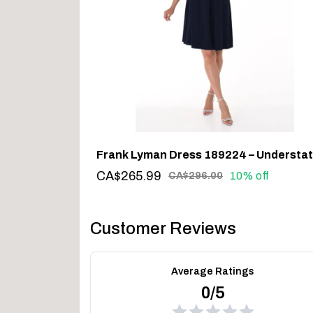
CA$265.99
10% off
CA$296.00
Customer Reviews
Average Ratings
0/5