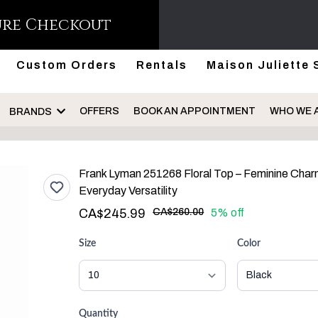
ure Checkout
Custom Orders
Rentals
Maison Juliette 
OFFERS
BOOK AN APPOINTMENT
WHO WE 
BRANDS
Frank Lyman 251268 Floral Top – Feminine Char
Everyday Versatility
CA$245.99
CA$260.00
5% off
Size
Color
Quantity