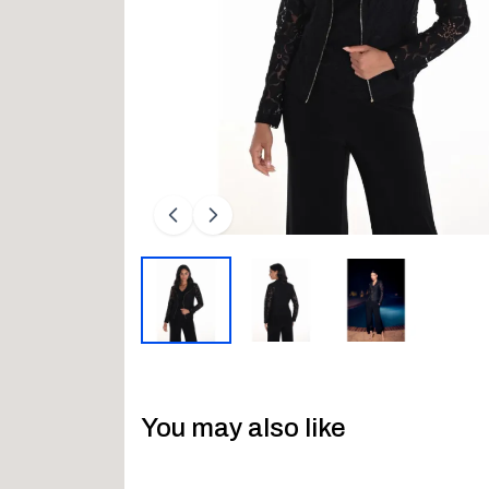
You may also like