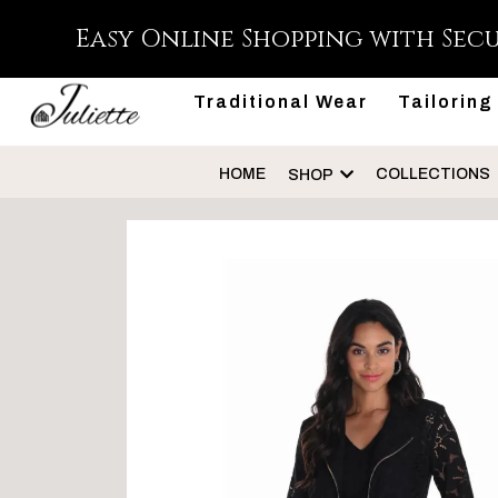
Easy Online Shopping with Sec
Traditional Wear
Tailoring
HOME
COLLECTIONS
SHOP