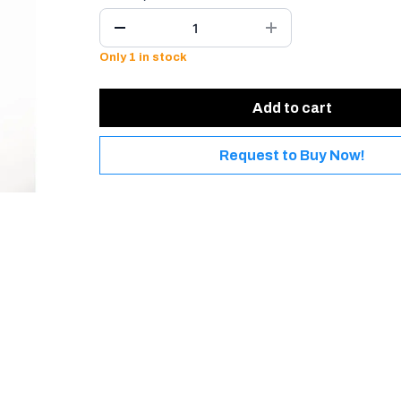
Only 1 in stock
Add to cart
Request to Buy Now!