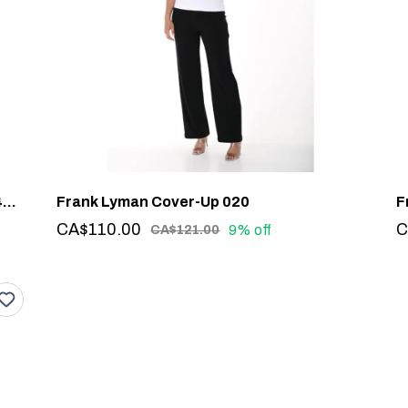
Frank Lyman Rhinestone Detail Top #244635U
Frank Lyman Cover-Up 020
CA$110.00
C
9% off
CA$121.00