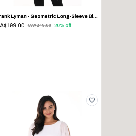
Frank Lyman - Geometric Long-Sleeve Blazer #243427U
A$199.00
20% off
CA$249.00