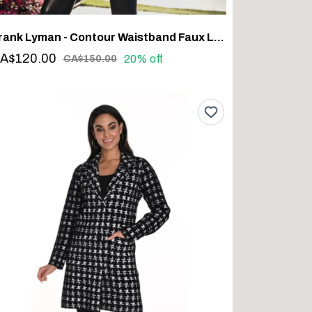
Frank Lyman - Contour Waistband Faux Leather Pants #213684
A$120.00
20% off
CA$150.00