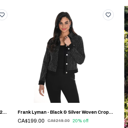
Frank Lyman - Chic Geometric Jacket #244610U
Frank Lyman - Black & Silver Woven Cropped Jacket #244614U
CA$199.00
20% off
CA$249.00