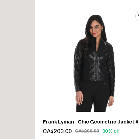
CA$203.00
30% off
CA$290.00