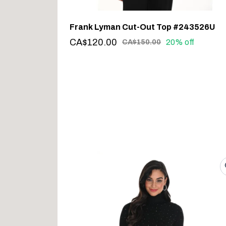
Frank Lyman Cut-Out Top #243526U
CA$120.00
20% off
CA$150.00