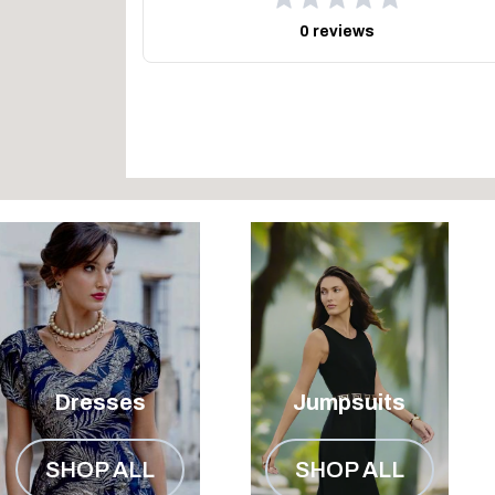
0 reviews
Dresses
Jumpsuits
SHOP ALL
SHOP ALL