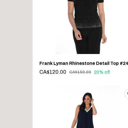
CA$120.00
20% off
CA$150.00