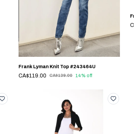
C
Frank Lyman Knit Top #243464U
CA$119.00
14% off
CA$139.00