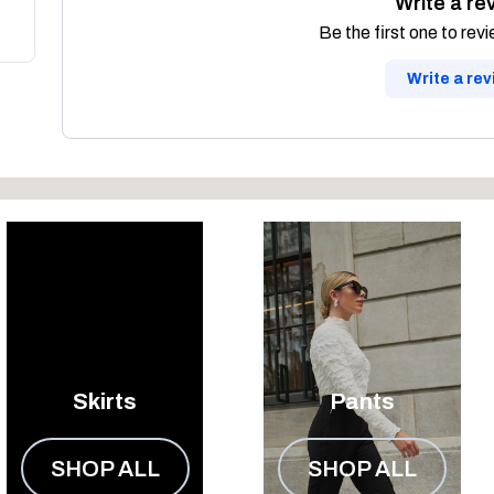
Write a re
Be the first one to rev
Write a re
Skirts
Pants
SHOP ALL
SHOP ALL