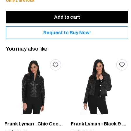
Only 1 in stock
Add to cart
Request to Buy Now!
You may also like
Frank Lyman - Chic Geometric Jacket #244610U
Frank Lyman - Black & Silver Woven Cropped Jacket #244614U