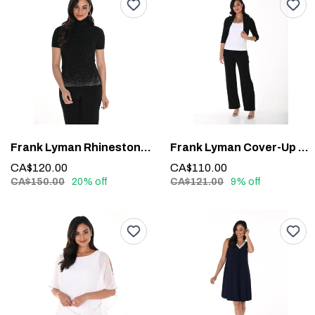
Frank Lyman Rhinestone Detail Top #244635U
Frank Lyman Cover-Up 020
CA$120.00
CA$110.00
CA$150.00
20% off
CA$121.00
9% off