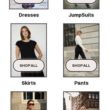
Dresses
JumpSuits
SHOP ALL
SHOP ALL
Skirts
Pants