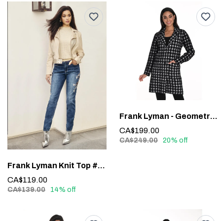
Frank Lyman - Geometric Long-Sleeve Blazer #243427U
CA$199.00
CA$249.00
20% off
Frank Lyman Knit Top #243464U
CA$119.00
CA$139.00
14% off