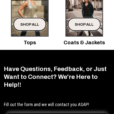
SHOP ALL
SHOP ALL
Tops
Coats & Jackets
Have Questions, Feedback, or Just
Want to Connect? We're Here to
Help!
!
Fill out the form and we will contact you ASAP!