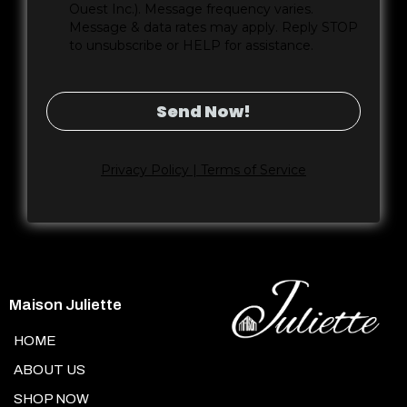
Ouest Inc.). Message frequency varies.
Message & data rates may apply. Reply STOP
to unsubscribe or HELP for assistance.
Send Now!
Privacy Policy | Terms of Service
Maison Juliette
HOME
ABOUT US
SHOP NOW