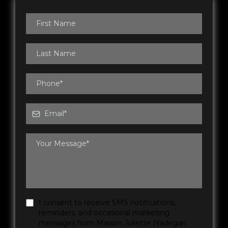
I consent to receive SMS notifications,
reminders, and occasional marketing
messages from Maison Juliette (Yadegari