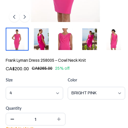
Frank Lyman Dress 258005 – Cowl Neck Knit
CA$200.00
CA$265.00
25% off
Size
Color
Quantity