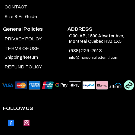
CONTACT
Size & Fit Guide
General Policies
ADDRESS
G30-AB, 1500 Atwater Ave,
PRIVACY POLICY
Montreal Quebec H3Z 1X5
TERMS OF USE
(438) 226-2613
Shipping/Return
info@maisonjuliettemtl.com
REFUND POLICY
FOLLOW US