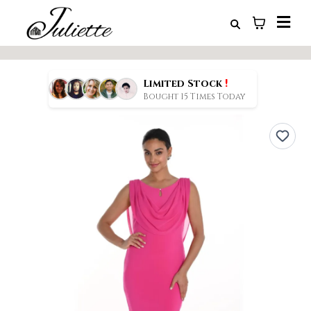
!
Limited Stock
Bought 15 Times Today