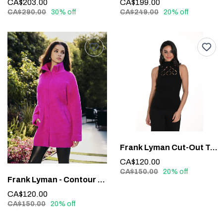
CA$203.00
CA$199.00
CA$290.00
30% off
CA$249.00
20% off
Frank Lyman Cut-Out Top #243526U
CA$120.00
CA$150.00
20% off
Frank Lyman - Contour Waistband Faux Leather Pants #213684
CA$120.00
CA$150.00
20% off