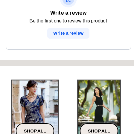
Write a review
Be the first one to review this product
Write a review
SHOP ALL
SHOP ALL