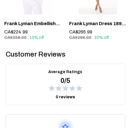
Frank Lyman Embellished Overlay Top 185420 – Sparkle with Sophistication
Frank Lyman Dress 189224 – Understated Elegance in Midnight Blue
CA$224.99
CA$265.99
CA$259.00
13% off
CA$296.00
10% off
Customer Reviews
Average Ratings
0/5
0 reviews